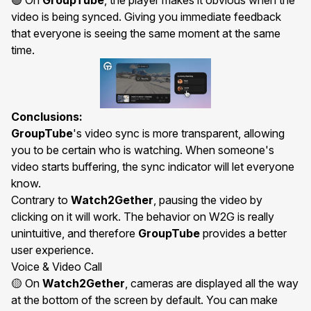
🟢 On
GroupTube
, the
player
makes it obvious when the
video is being synced. Giving you immediate feedback
that everyone is seeing the same moment at the same
time.
Conclusions:
GroupTube
's video sync is more transparent, allowing
you to be certain who is watching. When someone's
video starts buffering, the sync indicator will let everyone
know.
Contrary to
Watch2Gether
, pausing the video by
clicking on it will work. The behavior on W2G is really
unintuitive, and therefore
GroupTube
provides a better
user experience.
Voice & Video Call
🟡 On
Watch2Gether
, cameras are displayed all the way
at the bottom of the screen by default. You can make