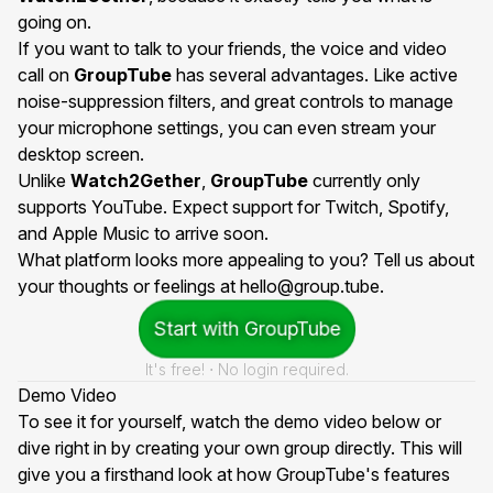
going on.
If you want to talk to your friends, the voice and video
call on
GroupTube
has several advantages. Like active
noise-suppression filters, and great controls to manage
your microphone settings, you can even stream your
desktop screen.
Unlike
Watch2Gether
,
GroupTube
currently only
supports YouTube. Expect support for Twitch, Spotify,
and Apple Music to arrive soon.
What platform looks more appealing to you? Tell us about
your thoughts or feelings at
hello@group.tube
.
Start with GroupTube
It's free! ⋅ No login required.
Demo Video
To see it for yourself, watch the demo video below or
dive right in by creating your own group directly. This will
give you a firsthand look at how GroupTube's features