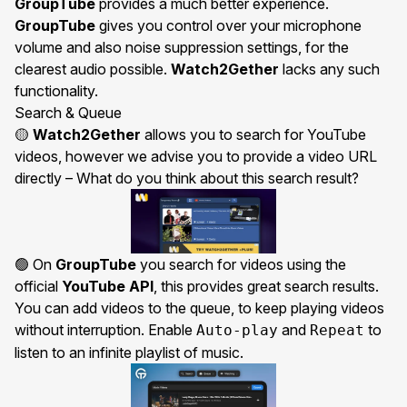
GroupTube
provides a much better experience.
GroupTube
gives you control over your microphone
volume and also noise suppression settings, for the
clearest audio possible.
Watch2Gether
lacks any such
functionality.
Search & Queue
🟡
Watch2Gether
allows you to search for YouTube
videos, however we advise you to provide a video URL
directly – What do you think about this search result?
🟢 On
GroupTube
you search for videos using the
official
YouTube API
, this provides great search results.
You can add videos to the queue, to keep playing videos
without interruption. Enable
and
to
Auto-play
Repeat
listen to an infinite playlist of music.