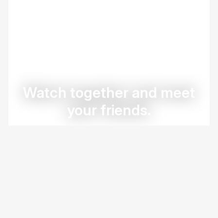
Watch together and meet
your friends.
Create Group