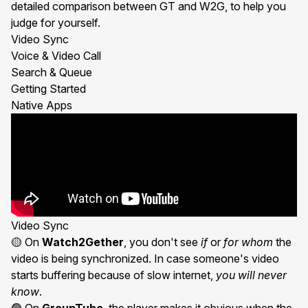
detailed comparison between GT and W2G, to help you
judge for yourself.
Video Sync
Voice & Video Call
Search & Queue
Getting Started
Native Apps
Video Sync
🟡 On
Watch2Gether
, you don't see
if
or
for whom
the
video is being synchronized. In case someone's video
starts buffering because of slow internet,
you will never
know
.