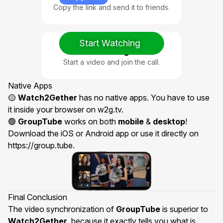
Copy the link and send it to friends.
Start Watching
3. Watch Together
Start a video and join the call.
Native Apps
🟡
Watch2Gether
has no native apps. You have to use
it inside your browser on w2g.tv.
🟢
GroupTube
works on both
mobile
&
desktop
!
Download the
iOS or Android app
or use it directly on
https://group.tube
.
Final Conclusion
The video synchronization of
GroupTube
is superior to
Watch2Gether
, because it exactly tells you what is