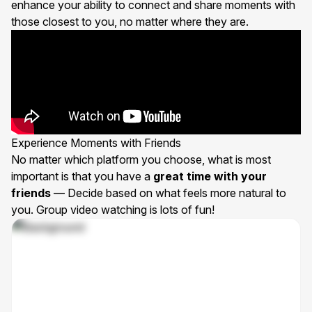
enhance your ability to connect and share moments with
those closest to you, no matter where they are.
Experience Moments with Friends
No matter which platform you choose, what is most
important is that you have a
great time with your
friends
— Decide based on what feels more natural to
you. Group video watching is lots of fun!