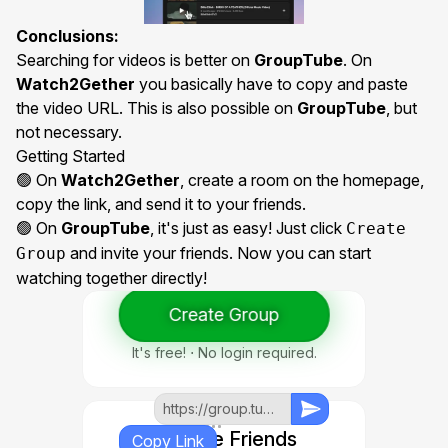
Conclusions:
Searching for videos is better on
GroupTube
. On
Watch2Gether
you basically have to copy and paste
the video URL. This is also possible on
GroupTube
, but
not necessary.
Getting Started
🟢 On
Watch2Gether
, create a room on the homepage,
copy the link, and send it to your friends.
🟢 On
GroupTube
, it's just as easy! Just click
Create
and invite your friends. Now you can start
Group
watching together directly!
Create Group
1. Create Group
It's free! ⋅ No login required.
https://group.tube/group/...
2. Invite Friends
Copy Link