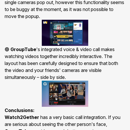
single cameras pop out, however this functionality seems
to be buggy at the moment, as it was not possible to
move the popup.
🟢
GroupTube
's integrated
voice & video call
makes
watching videos together incredibly interactive. The
layout has been carefully designed to ensure that both
the video and your friends' cameras are visible
simultaneously – side by side.
Conclusions:
Watch2Gether
has a very basic call integration. If you
are serious about seeing the other person's face,