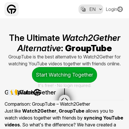
Login
The Ultimate
Watch2Gether
Alternative
:
GroupTube
GroupTube is the best alternative to Watch2Gether for
watching YouTube videos together with friends online.
Start Watching Together
It's free! ⋅ No login required.
GroupTube
Watch2Gether
Comparison: GroupTube – Watch2Gether
Just like
Watch2Gether
,
GroupTube
allows you to
watch videos together with friends by
syncing YouTube
videos
. So what's the difference? We have created a