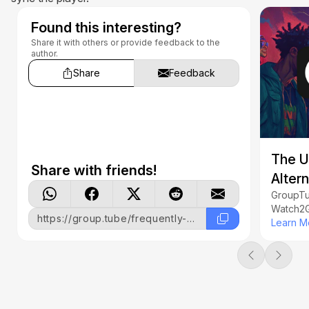
Found this interesting?
Share it with others or provide feedback to the
author.
Share
Feedback
The U
Share with friends!
Alter
GroupTub
Watch2G
https://group.tube/frequently-asked-questions
together
Learn M