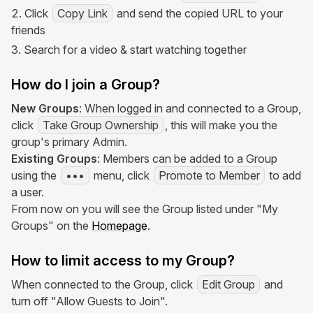
Click
Copy Link
and send the copied URL to your
friends
Search for a video & start watching together
How do I join a Group?
New Groups
: When logged in and connected to a Group,
click
Take Group Ownership
, this will make you the
group's primary Admin.
Existing Groups
: Members can be added to a Group
using the
•••
menu, click
Promote to Member
to add
a user.
From now on you will see the Group listed under "My
Groups" on the
Homepage
.
How to limit access to my Group?
When connected to the Group, click
Edit Group
and
turn off "Allow Guests to Join".