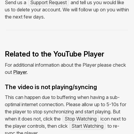
Send us a
Support Request
and tell us you would like
us to delete your account. We will follow up on you within
the next few days.
Related to the YouTube Player
For additional information about the Player please check
out
Player
.
The video is not playing/syncing
This can happen due to buffering when having a sub-
optimal internet connection. Please allow up to 5-10s for
the player to stop synchronizing and start playing. But
when it does not, click the
Stop Watching
icon next to
the player controls, then click
Start Watching
to re-
sync the player.