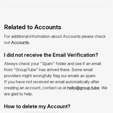
Related to Accounts
For additional information about Accounts please check
out
Accounts
.
I did not receive the Email Verification?
Always check your "Spam" folder and see if an email
from "GroupTube" has arrived there. Some email
providers might wrongfully flag our emails as spam.
If you have not received an email automatically after
creating an account, contact us at
hello@group.tube
. We
are glad to help.
How to delete my Account?