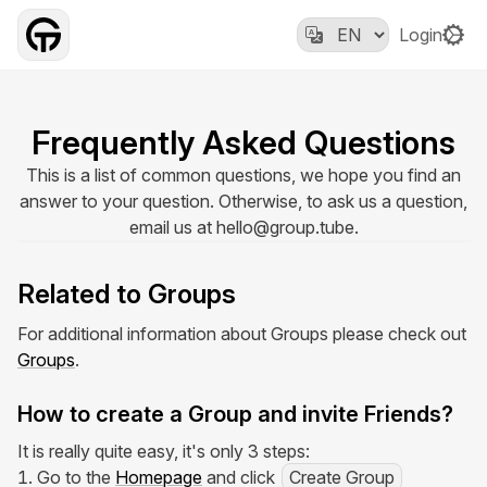
Login
Frequently Asked Questions
This is a list of common questions, we hope you find an
answer to your question. Otherwise, to ask us a question,
email us at
hello@group.tube
.
Related to Groups
For additional information about Groups please check out
Groups
.
How to create a Group and invite Friends?
It is really quite easy, it's only 3 steps:
Go to the
Homepage
and click
Create Group