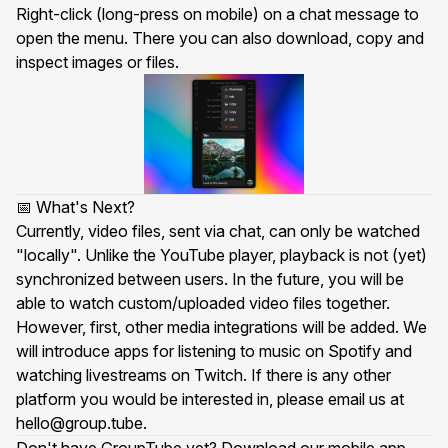
Right-click (long-press on mobile) on a chat message to
open the menu. There you can also download, copy and
inspect images or files.
📅 What's Next?
Currently, video files, sent via chat, can only be watched
"locally". Unlike the YouTube player, playback is not (yet)
synchronized between users. In the future, you will be
able to watch custom/uploaded video files together.
However, first, other media integrations will be added. We
will introduce apps for listening to music on Spotify and
watching livestreams on Twitch. If there is any other
platform you would be interested in, please email us at
hello@group.tube
.