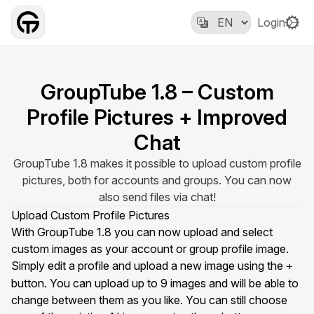
Login
GroupTube 1.8 – Custom
Profile Pictures + Improved
Chat
GroupTube 1.8 makes it possible to upload custom profile
pictures, both for accounts and groups. You can now
also send files via chat!
Upload Custom Profile Pictures
With GroupTube 1.8 you can now upload and select
custom images as your account or group profile image.
Simply edit a profile and upload a new image using the
+
button. You can upload up to 9 images and will be able to
change between them as you like. You can still choose