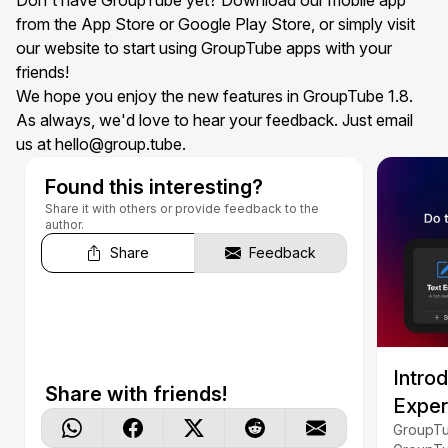
Don't have GroupTube yet? Download our
mobile app
from the App Store or Google Play Store, or simply visit
our website to start using GroupTube apps with your
friends!
We hope you enjoy the new features in GroupTube 1.8.
As always, we'd love to hear your feedback. Just email
us at
hello@group.tube
.
Found this interesting?
Share it with others or provide feedback to the
author.
Share
Feedback
Intro
Share with friends!
Exper
GroupTu