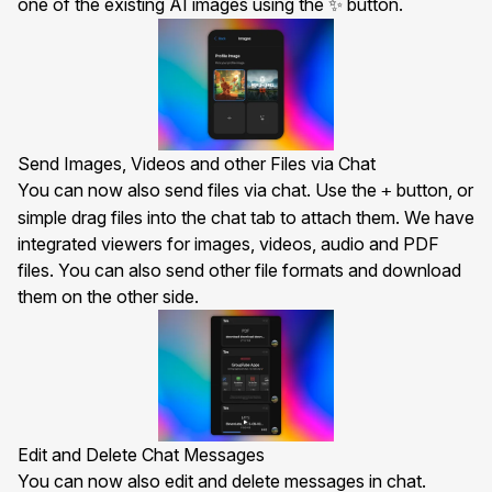
one of the existing AI images using the
button.
✨
Send Images, Videos and other Files via Chat
You can now also send files via chat. Use the
button, or
+
simple drag files into the chat tab to attach them. We have
integrated viewers for images, videos, audio and PDF
files. You can also send other file formats and download
them on the other side.
Edit and Delete Chat Messages
You can now also edit and delete messages in chat.