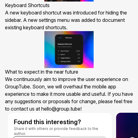
Keyboard Shortcuts
A new keyboard shortcut was introduced for hiding the
sidebar. A new settings menu was added to document
existing keyboard shortcuts.
What to expect in the near future
We continuously aim to improve the user experience on
GroupTube. Soon, we will overhaul the
mobile app
experience to make it more usable and useful. If you have
any suggestions or proposals for change, please feel free
to contact us at
hello@group.tube
!
Found this interesting?
Share it with others or provide feedback to the
author.