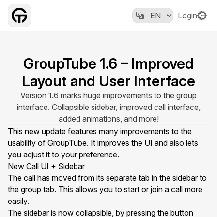
Login
GroupTube 1.6 – Improved
Layout and User Interface
Version 1.6 marks huge improvements to the group
interface. Collapsible sidebar, improved call interface,
added animations, and more!
This new update features many improvements to the
usability of GroupTube. It improves the UI and also lets
you adjust it to your preference.
New Call UI + Sidebar
The
call
has moved from its separate tab in the sidebar to
the group tab. This allows you to start or join a call more
easily.
The sidebar is now collapsible, by pressing the button