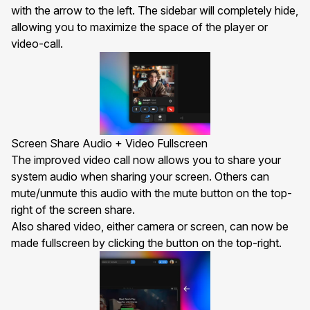
with the arrow to the left. The sidebar will completely hide,
allowing you to maximize the space of the player or
video-call.
Screen Share Audio + Video Fullscreen
The improved
video call
now allows you to share your
system audio when sharing your screen. Others can
mute/unmute this audio with the mute button on the top-
right of the screen share.
Also shared video, either camera or screen, can now be
made fullscreen by clicking the button on the top-right.