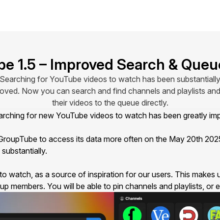
e 1.5 – Improved Search & Queu
Searching for YouTube videos to watch has been substantiall
oved. Now you can search and find channels and playlists an
their videos to the queue directly.
searching for new YouTube videos to watch has been greatly 
roupTube to access its data
more often
on the May 20th 2025.
substantially.
to watch, as a source of inspiration for our users. This makes
oup members
. You will be able to pin channels and playlists, o