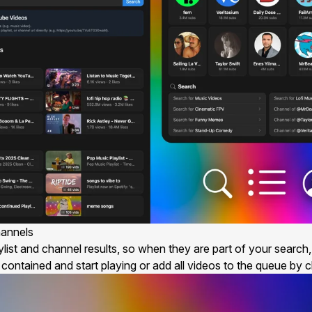
hannels
ist and channel results, so when they are part of your search, t
ontained and start playing or add all videos to the queue by cl