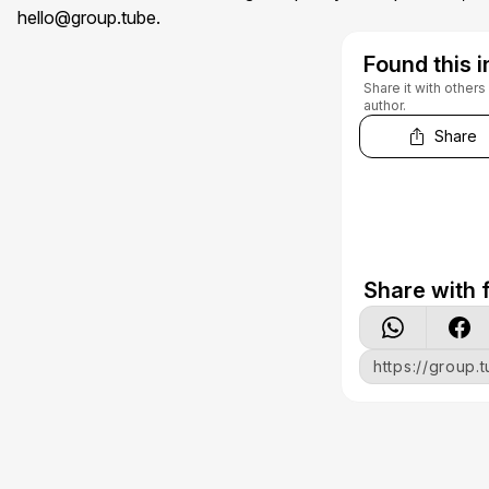
hello@group.tube
.
Found this i
Share it with other
author.
Share
Share with f
https://group.