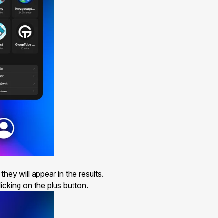
hey will appear in the results.
icking on the plus button.