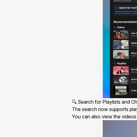
🔍 Search for Playlists and C
The
search
now supports playl
You can also view the videos c