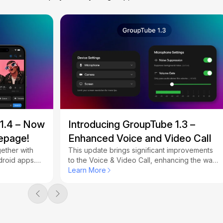
 1.4 – Now
Introducing GroupTube 1.3 –
epage!
Enhanced Voice and Video Call
ether with
This update brings significant improvements
droid apps.
to the Voice & Video Call, enhancing the way
epage and
you connect with friends while watching
Learn More
videos together.