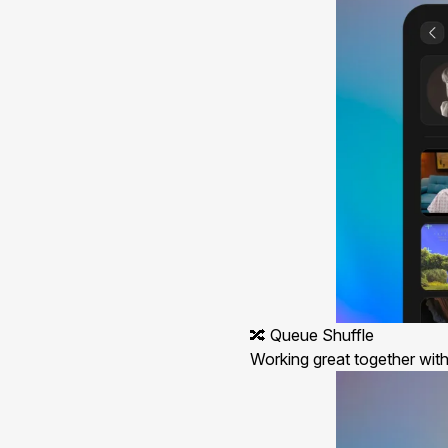
🔀 Queue Shuffle
Working great together with 