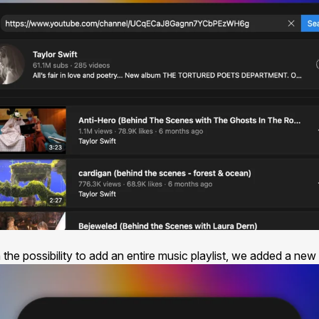
the possibility to add an entire music playlist, we added a new