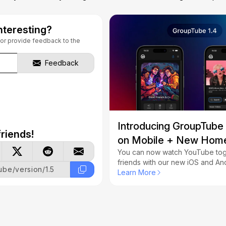
nteresting?
s or provide feedback to the
Feedback
Introducing GroupTube
riends!
on Mobile + New Hom
You can now watch YouTube tog
friends with our new iOS and An
tube/version/1.5
We've also revamped our hom
Learn More
fixed several important issues.