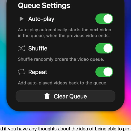
f you have any thoughts about the idea of being able to pin c