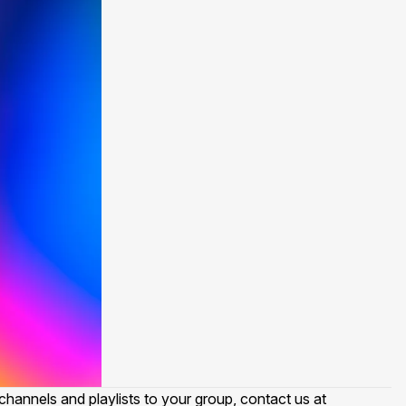
hannels and playlists to your group, contact us at