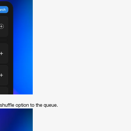
 shuffle option to the
queue
.