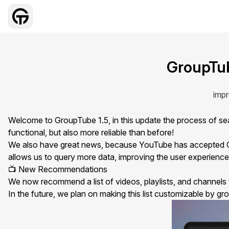
GroupTub
impr
Welcome to GroupTube 1.5, in this update the process of 
functional, but also more reliable than before!
We also have great news, because YouTube has accepted G
allows us to query more data, improving the user experience 
📺 New Recommendations
We now recommend a list of videos, playlists, and channels 
In the future, we plan on making this list customizable by
gr