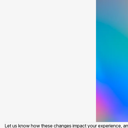
Let us know how these changes impact your experience, and i