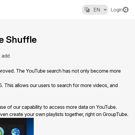
Login
e Shuffle
y
d add
improved. The YouTube search has not only become more
 This allows our users to search for more videos, and
 use of our capability to access more data on YouTube.
r even create your own playlists together, right on GroupTube.