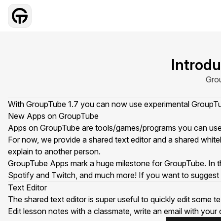
Introd
Grou
With GroupTube 1.7 you can now use experimental GroupTube
New Apps on GroupTube
Apps on GroupTube are tools/games/programs you can use tog
For now, we provide a shared text editor and a shared whit
explain to another person.
GroupTube Apps mark a huge milestone for GroupTube. In the fu
Spotify and Twitch, and much more! If you want to suggest 
Text Editor
The shared text editor is super useful to quickly edit some 
Edit lesson notes with a classmate, write an email with you