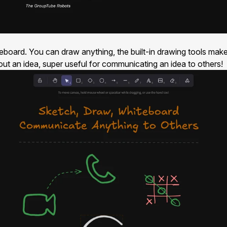
teboard. You can draw anything, the built-in drawing tools mak
 out an idea, super useful for communicating an idea to others!