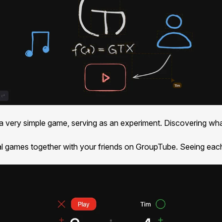
s a very simple game, serving as an experiment. Discovering wh
l games together with your friends on GroupTube. Seeing each 