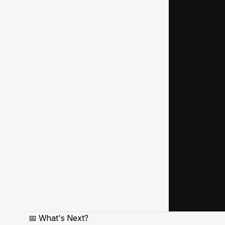
📅 What's Next?