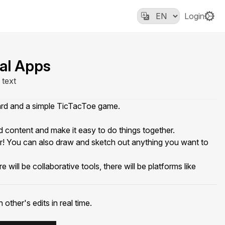
Login
al Apps
 text
oard and a simple TicTacToe game.
content and make it easy to do things together.
er! You can also draw and sketch out anything you want to
ill be collaborative tools, there will be platforms like
ther's edits in real time.