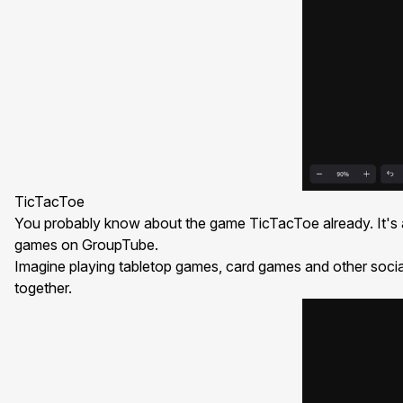
TicTacToe
You probably know about the game
TicTacToe
already. It'
games on GroupTube.
Imagine playing tabletop games, card games and other socia
together.