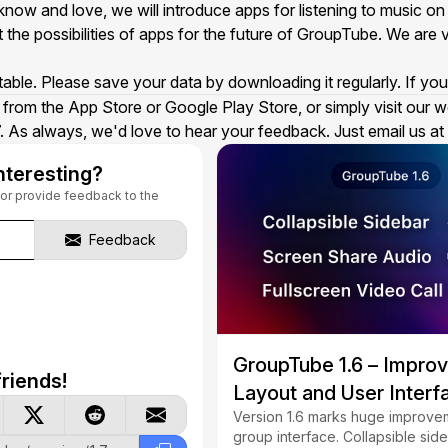
now and love, we will introduce apps for listening to music o
 the possibilities of apps for the future of GroupTube. We are v
stable. Please save your data by downloading it regularly. If y
from the App Store or Google Play Store, or simply visit our w
 As always, we'd love to hear your feedback. Just email us at
nteresting?
s or provide feedback to the
Feedback
GroupTube 1.6 – Impro
riends!
Layout and User Interf
Version 1.6 marks huge improvem
group interface. Collapsible side