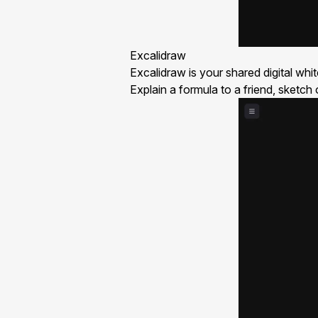
Excalidraw
Excalidraw is your shared digital whi
Explain a formula to a friend, sketch