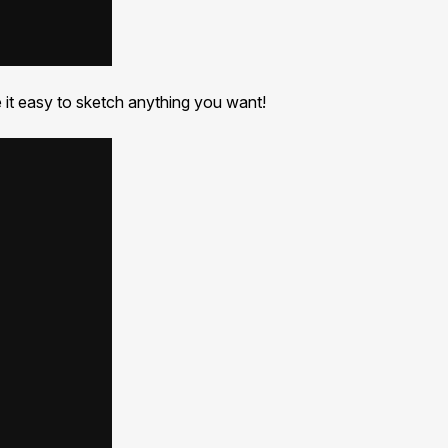
e it easy to sketch anything you want!