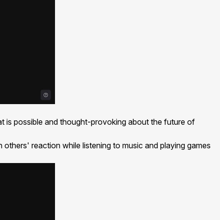
at is possible and thought-provoking about the future of
others' reaction while listening to music and playing games