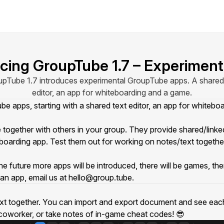
ucing GroupTube 1.7 – Experiment
pTube 1.7 introduces experimental GroupTube apps. A shared
editor, an app for whiteboarding and a game.
 apps, starting with a shared text editor, an app for whiteb
ether with others in your group. They provide shared/linked 
eboarding app. Test them out for working on notes/text togeth
ture more apps will be introduced, there will be games, there w
an app, email us at
hello@group.tube
.
text together. You can import and export document and see each o
r coworker, or take notes of in-game cheat codes! 😎