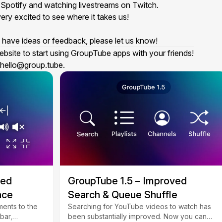
n
Spotify
and watching livestreams on
Twitch
.
ery excited to see where it takes us!
ou have ideas or feedback, please let us know!
ebsite to start using GroupTube apps with your friends!
hello@group.tube
.
ved
GroupTube 1.5 – Improved
ace
Search & Queue Shuffle
ents to the
Searching for YouTube videos to watch has
bar,
been substantially improved. Now you can