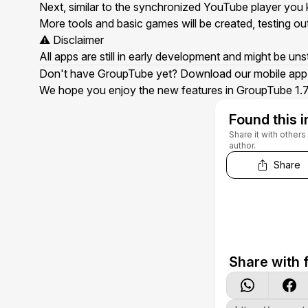
Next, similar to the
synchronized YouTube player
you k
More tools and basic games will be created, testing out
⚠️ Disclaimer
All apps are still in early development and might be un
Don't have GroupTube yet? Download our
mobile app
We hope you enjoy the new features in GroupTube 1.7.
Found this i
Share it with other
author.
Share
Share with f